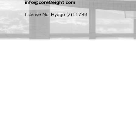
info@core8eight.com
License No. Hyogo (2)11798