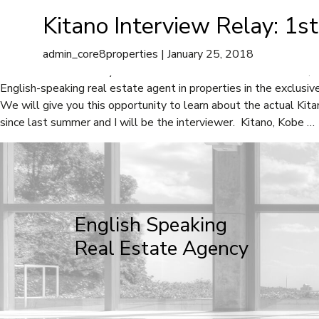
Rica Bradshaw
Kitano Interview Relay: 1s
A
admin_core8properties
|
January 25, 2018
Kitano Interview Relay: 1st interview with Rica Bradshaw We, Co
English-speaking real estate agent in properties in the exclusiv
We will give you this opportunity to learn about the actual Kita
since last summer and I will be the interviewer. Kitano, Kobe
…
English Speaking
Real Estate Agency