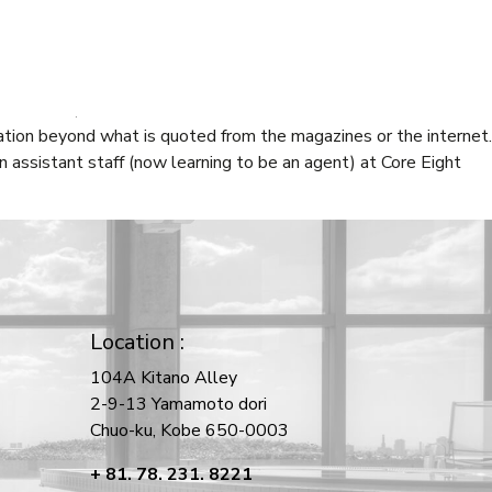
CT
n Kitano, Kobe to learn about “Life in Kitano”. As the main
mation beyond what is quoted from the magazines or the internet.
 assistant staff (now learning to be an agent) at Core Eight
Location :
104A Kitano Alley
2-9-13 Yamamoto dori
Chuo-ku, Kobe 650-0003
+ 81. 78. 231. 8221