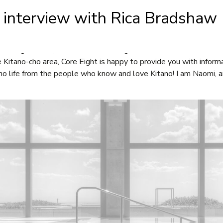
t interview with Rica Bradshaw
BOUT
FOR SALE
FOR RENT
NEWS
CONTA
re Eight team, are now interviewing those who live and or work i
e Kitano-cho area, Core Eight is happy to provide you with infor
no life from the people who know and love Kitano! I am Naomi, an