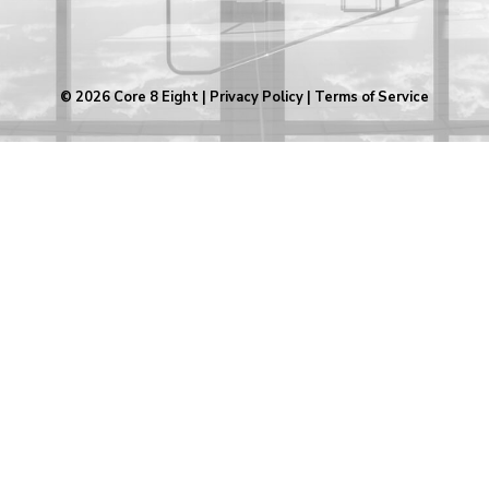
© 2026
Core 8 Eight
|
Privacy Policy
|
Terms of Service