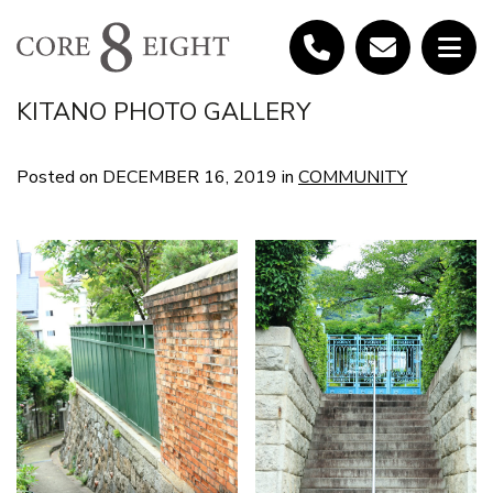
KITANO PHOTO GALLERY
Posted on
DECEMBER 16, 2019
in
COMMUNITY