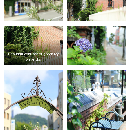
Beautiful contrast of green Ivy
on bricks.