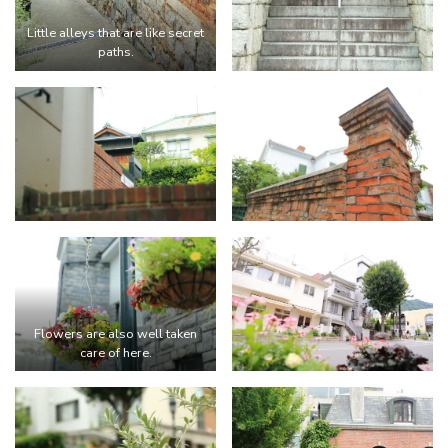
Little alleys that are like secret
paths.
Flowers are also well taken
care of here.