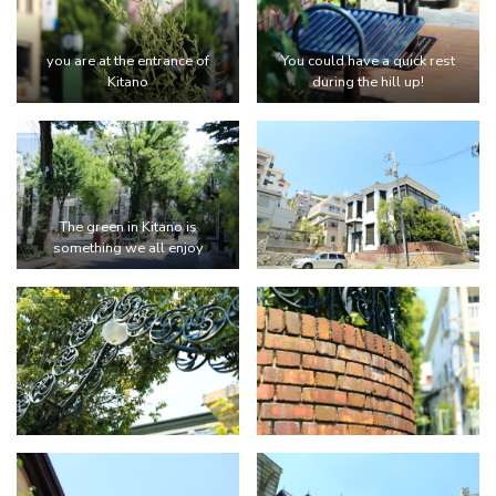
you are at the entrance of
You could have a quick rest
Kitano
during the hill up!
The green in Kitano is
something we all enjoy