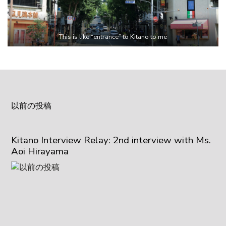
This is like “entrance” to Kitano to me
以前の投稿
Kitano Interview Relay: 2nd interview with Ms.
Aoi Hirayama