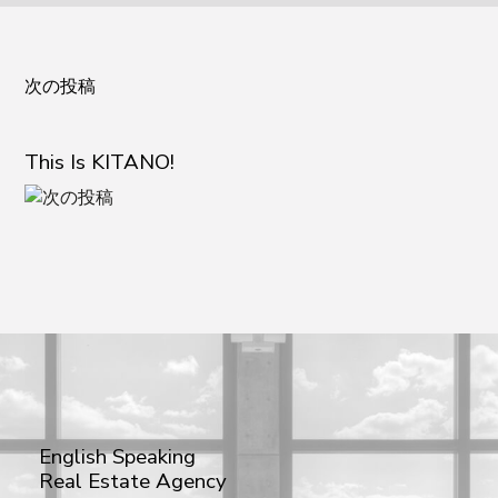
次の投稿
This Is KITANO!
English Speaking
Real Estate Agency