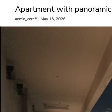
Minato-ku
Apartment with panoramic
A
admin_core8
|
May 18, 2026