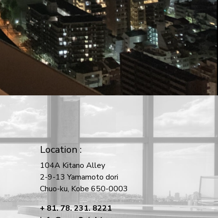
Location :
104A Kitano Alley
2-9-13 Yamamoto dori
Chuo-ku, Kobe 650-0003
+ 81. 78. 231. 8221