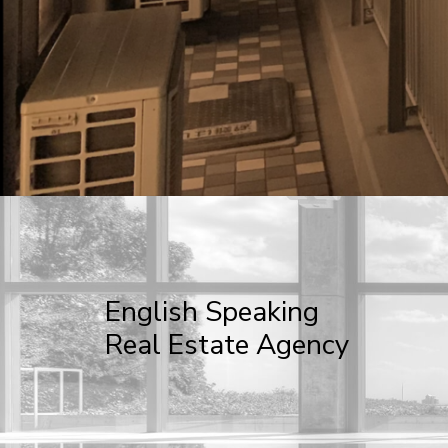
English Speaking
Real Estate Agency